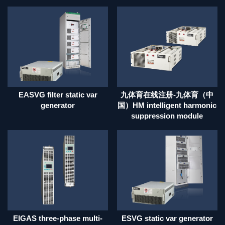
EASVG filter static var
九体育在线注册-九体育（中
generator
国）HM intelligent harmonic
suppression module
EIGAS three-phase multi-
ESVG static var generator