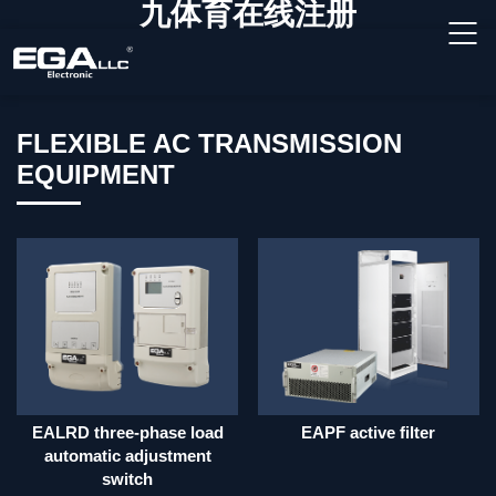
九体育在线注册
FLEXIBLE AC TRANSMISSION
EQUIPMENT
EALRD three-phase load
EAPF active filter
automatic adjustment
switch