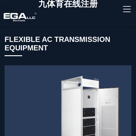
九体育在线注册
FLEXIBLE AC TRANSMISSION
EQUIPMENT