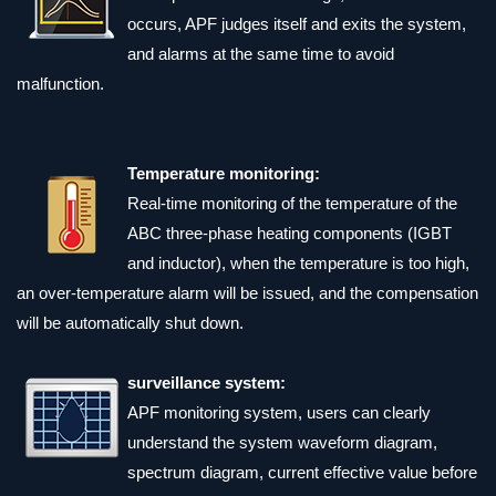
occurs, APF judges itself and exits the system,
and alarms at the same time to avoid
malfunction.
Temperature monitoring:
Real-time monitoring of the temperature of the
ABC three-phase heating components (IGBT
and inductor), when the temperature is too high,
an over-temperature alarm will be issued, and the compensation
will be automatically shut down.
surveillance system:
APF monitoring system, users can clearly
understand the system waveform diagram,
spectrum diagram, current effective value before