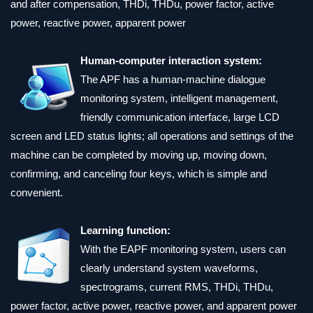
and after compensation, THDi, THDu, power factor, active
power, reactive power, apparent power
Human-computer interaction system:
The APF has a human-machine dialogue
monitoring system, intelligent management,
friendly communication interface, large LCD
screen and LED status lights; all operations and settings of the
machine can be completed by moving up, moving down,
confirming, and canceling four keys, which is simple and
convenient.
Learning function:
With the EAPF monitoring system, users can
clearly understand system waveforms,
spectrograms, current RMS, THDi, THDu,
power factor, active power, reactive power, and apparent power