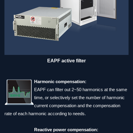
EAPF active filter
Harmonic compensation:
EAPF can filter out 2~50 harmonics at the same
time, or selectively set the number of harmonic
current compensation and the compensation
rate of each harmonic according to needs.
Reactive power compensation: