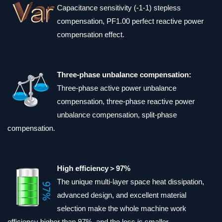
Capacitance sensitivity (-1-1) stepless
compensation, PF1.00 perfect reactive power
compensation effect.
Three-phase unbalance compensation:
Three-phase active power unbalance
compensation, three-phase reactive power
unbalance compensation, split-phase
compensation.
High efficiency＞97%
The unique multi-layer space heat dissipation,
advanced design, and excellent material
selection make the whole machine work
efficiency higher than 97%, and the loss is smaller.