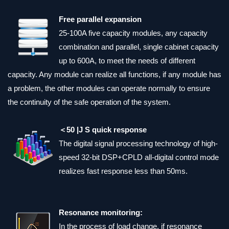
Free parallel expansion
25-100A five capacity modules, any capacity
combination and parallel, single cabinet capacity
up to 600A, to meet the needs of different
capacity. Any module can realize all functions, if any module has
a problem, the other modules can operate normally to ensure
the continuity of the safe operation of the system.
＜50 |J S quick response
The digital signal processing technology of high-
speed 32-bit DSP+CPLD all-digital control mode
realizes fast response less than 50ms.
Resonance monitoring:
In the process of load change, if resonance