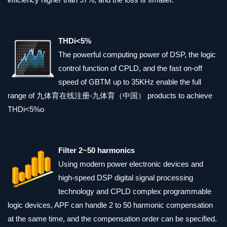
THDi<5%
The powerful computing power of DSP, the logic
control function of CPLD, and the fast on-off
speed of GBTM up to 35KHz enable the full
range of 九体育在线注册-九体育（中国） products to achieve
THDi<5%o
Filter 2~50 harmonics
Using modern power electronic devices and
high-speed DSP digital signal processing
technology and CPLD complex programmable
logic devices, APF can handle 2 to 50 harmonic compensation
at the same time, and the compensation order can be specified.