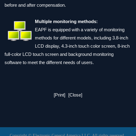
before and after compensation.
Multiple monitoring methods:
EAPF is equipped with a variety of monitoring
methods for different models, including 3.8-inch
LCD display, 4.3-inch touch color screen, 8-inch
full-color LCD touch screen and background monitoring
software to meet the different needs of users.
[Print]
[Close]
Copyright © Electronic General America LLC. All rights reserved.