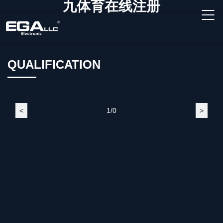
九体育在线注册
QUALIFICATION
<
1/0
>