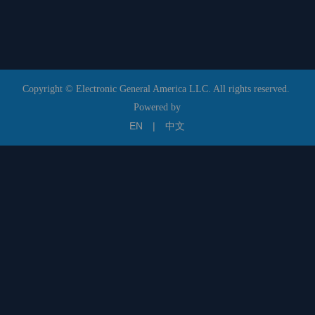
Copyright © Electronic General America LLC. All rights reserved.
Powered by
EN
|
中文